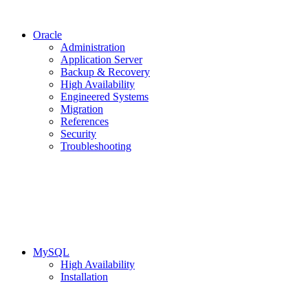
Oracle
Administration
Application Server
Backup & Recovery
High Availability
Engineered Systems
Migration
References
Security
Troubleshooting
MySQL
High Availability
Installation