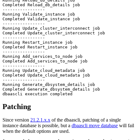
Running Reload_db_details job

Completed Reload_db_details job

-----------------

Running Validate_instance job

Completed Validate_instance job

-----------------

Running Update_cluster_interconnect job

Completed Update_cluster_interconnect job

-----------------

Running Restart_instance job

Completed Restart_instance job

-----------------

Running Add_services_to_node job

Completed Add_services_to_node job

-----------------

Running Update_cloud_metadata job

Completed Update_cloud_metadata job

-----------------

Running Generate_dbsystem_details job

Completed Generate_dbsystem_details job

Patching
Since version
21.2.1.x.x
of the dbaascli, patching of a single
instance database is possible, but a
dbaascli move database
will fail
when the default options are used.