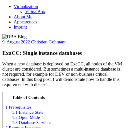
Virtualization
VirtualBox
About Me
Appearences
Imprint
9. August 2022
Christian Gohmann
ExaCC: Single instance databases
When a new database is deployed on ExaCC, all nodes of the VM
cluster are considered. But sometimes a multi-instance database is
not required, for example for DEV or non-business critical
databases. In this blog post, I will demonstrate how to handle this
requirement with dbaascli.
Table of Contents
1
Prerequisites
1.1
Instance State
1.2
Open Mode
1.3
Database Services
2
Remove Instances