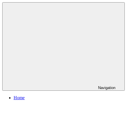
Skip
to
content
Navigation
Home