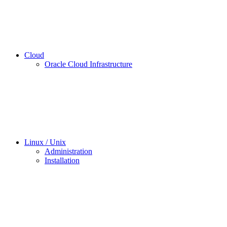
Cloud
Oracle Cloud Infrastructure
Linux / Unix
Administration
Installation