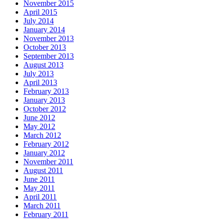
November 2015
April 2015
July 2014
January 2014
November 2013
October 2013
September 2013
August 2013
July 2013
April 2013
February 2013
January 2013
October 2012
June 2012
May 2012
March 2012
February 2012
January 2012
November 2011
August 2011
June 2011
May 2011
April 2011
March 2011
February 2011