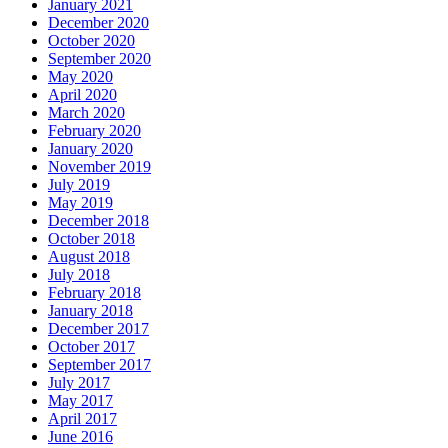
January 2021
December 2020
October 2020
September 2020
May 2020
April 2020
March 2020
February 2020
January 2020
November 2019
July 2019
May 2019
December 2018
October 2018
August 2018
July 2018
February 2018
January 2018
December 2017
October 2017
September 2017
July 2017
May 2017
April 2017
June 2016