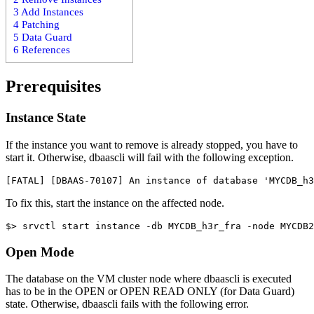
3
Add Instances
4
Patching
5
Data Guard
6
References
Prerequisites
Instance State
If the instance you want to remove is already stopped, you have to
start it. Otherwise, dbaascli will fail with the following exception.
To fix this, start the instance on the affected node.
Open Mode
The database on the VM cluster node where dbaascli is executed
has to be in the OPEN or OPEN READ ONLY (for Data Guard)
state. Otherwise, dbaascli fails with the following error.