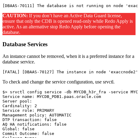
CAUTION:
If you don’t have an Active Data Guard license,
ensure that only the CDB is opened read-only while Redo Apply is
active. As an alternative stop Redo Apply before opening the
database.
Database Services
An instance cannot be removed, when it is a preferred instance for a
database service.
To check and change the service configuration, use srvctl.
$> srvctl config service -db MYCDB_h3r_fra -service MYC
Service name: MYCDB_PDB1.paas.oracle.com

Server pool:

Cardinality: 2

Service role: PRIMARY

Management policy: AUTOMATIC

DTP transaction: false

AQ HA notifications: false

Global: false

Commit Outcome: false
