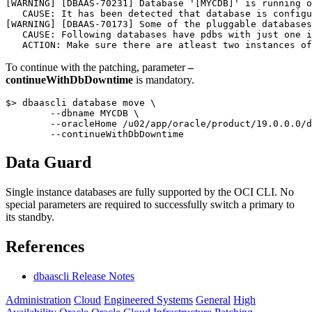
[WARNING] [DBAAS-70231] Database '[MYCDB]' is running o
   CAUSE: It has been detected that database is configu
[WARNING] [DBAAS-70173] Some of the pluggable databases
   CAUSE: Following databases have pdbs with just one i
To continue with the patching, parameter
–
continueWithDbDowntime
is mandatory.
$> dbaascli database move \

        --dbname MYCDB \

        --oracleHome /u02/app/oracle/product/19.0.0.0/d
Data Guard
Single instance databases are fully supported by the OCI CLI. No
special parameters are required to successfully switch a primary to
its standby.
References
dbaascli Release Notes
Administration
Cloud
Engineered Systems
General
High