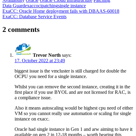
Availability
Oracle
Oracle Cloud Infrastructure
Patching
Data Guard
exacc
oci
patching
single instance
Post
Previous
ExaCC: Oracle Home deployment fails with DBAAS-60018
Post:
Next
ExaCC: Database Service Events
navigation
Post:
2 comments
Trevor North
says:
17. October 2022 at 23:49
biggest issue is the vmcluster is still charged for double the
OCPU you need for a single instance.
Whilst you can remove the second instance, creating it in the
first place if you use BYOL and are not licensed for RAC, is
a compliance issue.
Also it means autoscaling would be highest cpu need of either
VM so you cannot really use automation or scaling for single
instance on exacc.
Oracle had single instance in Gen 1 and arw aiming to have it
available on gen 2 in 12-18 months – worth bearing this