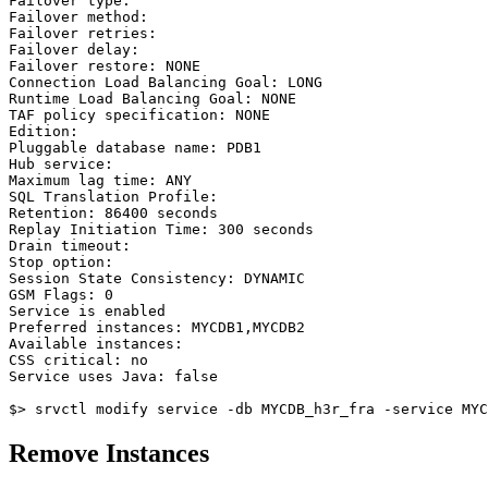
Failover type:

Failover method:

Failover retries:

Failover delay:

Failover restore: NONE

Connection Load Balancing Goal: LONG

Runtime Load Balancing Goal: NONE

TAF policy specification: NONE

Edition:

Pluggable database name: PDB1

Hub service:

Maximum lag time: ANY

SQL Translation Profile:

Retention: 86400 seconds

Replay Initiation Time: 300 seconds

Drain timeout:

Stop option:

Session State Consistency: DYNAMIC

GSM Flags: 0

Service is enabled

Preferred instances: MYCDB1,MYCDB2

Available instances:

CSS critical: no

Service uses Java: false

Remove Instances