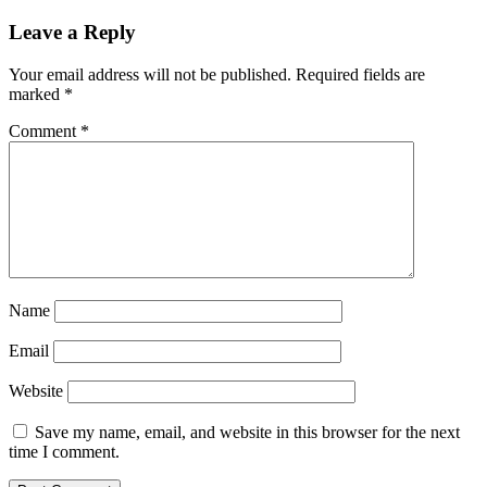
Leave a Reply
Your email address will not be published.
Required fields are
marked
*
Comment
*
Name
Email
Website
Save my name, email, and website in this browser for the next
time I comment.