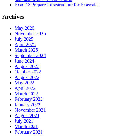
ExaCC: Prepare Infrastructure for Exascale
Archives
May 2026
November 2025
July 2025
April 2025
March 2025
September 2024
June 2024
August 2023
October 2022
August 2022
May 2022
April 2022
March 2022
February 2022
January 2022
November 2021
August 2021
July 2021
March 2021
February 2021