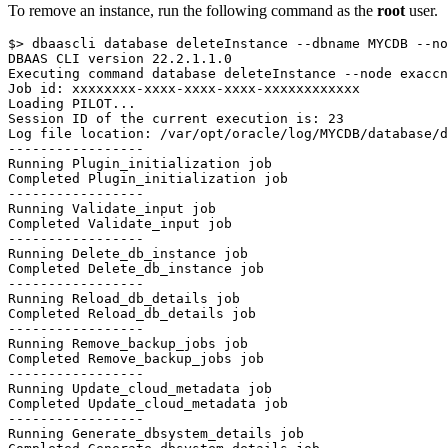
To remove an instance, run the following command as the
root
user.
$> dbaascli database deleteInstance --dbname MYCDB --no
DBAAS CLI version 22.2.1.1.0

Executing command database deleteInstance --node exaccn
Job id: xxxxxxxx-xxxx-xxxx-xxxx-xxxxxxxxxxxx

Loading PILOT...

Session ID of the current execution is: 23

Log file location: /var/opt/oracle/log/MYCDB/database/d
-----------------

Running Plugin_initialization job

Completed Plugin_initialization job

-----------------

Running Validate_input job

Completed Validate_input job

-----------------

Running Delete_db_instance job

Completed Delete_db_instance job

-----------------

Running Reload_db_details job

Completed Reload_db_details job

-----------------

Running Remove_backup_jobs job

Completed Remove_backup_jobs job

-----------------

Running Update_cloud_metadata job

Completed Update_cloud_metadata job

-----------------

Running Generate_dbsystem_details job
