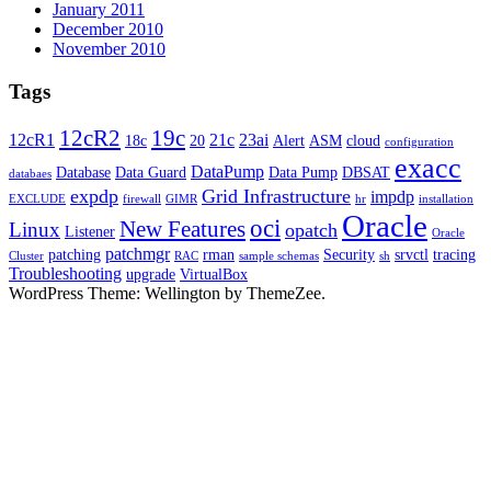
January 2011
December 2010
November 2010
Tags
12cR2
19c
12cR1
21c
23ai
18c
20
Alert
ASM
cloud
configuration
exacc
DataPump
Database
Data Guard
Data Pump
DBSAT
databaes
expdp
Grid Infrastructure
impdp
EXCLUDE
firewall
GIMR
hr
installation
Oracle
oci
New Features
Linux
opatch
Listener
Oracle
patchmgr
patching
rman
Security
srvctl
tracing
Cluster
RAC
sample schemas
sh
Troubleshooting
upgrade
VirtualBox
WordPress Theme: Wellington by ThemeZee.