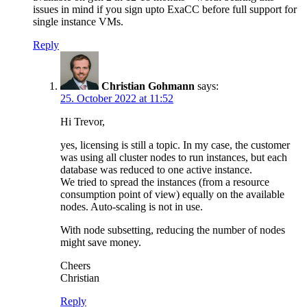
issues in mind if you sign upto ExaCC before full support for
single instance VMs.
Reply
Christian Gohmann
says:
25. October 2022 at 11:52
Hi Trevor,
yes, licensing is still a topic. In my case, the customer
was using all cluster nodes to run instances, but each
database was reduced to one active instance.
We tried to spread the instances (from a resource
consumption point of view) equally on the available
nodes. Auto-scaling is not in use.
With node subsetting, reducing the number of nodes
might save money.
Cheers
Christian
Reply