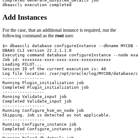
Completed Generate_dbsystem_details job

Add Instances
For the case, that an additional instance is required, run the
following command as the
root
user.
$> dbaascli database configureInstance --dbname MYCDB -
DBAAS CLI version 22.2.1.1.0

Executing command database configureInstance --node exa
Job id: xxxxxxxx-xxxx-xxxx-xxxx-xxxxxxxxxxxx

Loading PILOT...

Session ID of the current execution is: 40

Log file location: /var/opt/oracle/log/MYCDB/database/c
-----------------

Running Plugin_initialization job

Completed Plugin_initialization job

-----------------

Running Validate_input job

Completed Validate_input job

-----------------

Running Configure_hsm_on_node job

Skipping. Job is detected as not applicable.

-----------------

Running Configure_instance job

Completed Configure_instance job

-----------------
