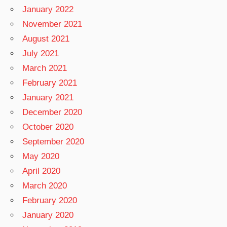
January 2022
November 2021
August 2021
July 2021
March 2021
February 2021
January 2021
December 2020
October 2020
September 2020
May 2020
April 2020
March 2020
February 2020
January 2020