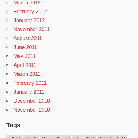
March 2012
February 2012
January 2012
November 2011
August 2011
June 2011
May 2011
April 2011
March 2011
February 2011
January 2011
December 2010
November 2010
Tags