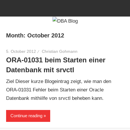
Skip
to
content
Month:
October 2012
5. October 2012
Christian Gohmann
ORA-01031 beim Starten einer
Datenbank mit srvctl
Ziel Dieser kurze Blogeintrag zeigt, wie man den
ORA-01031 Fehler beim Starten einer Oracle
Datenbank mithiilfe von srvctl beheben kann.
Continue reading