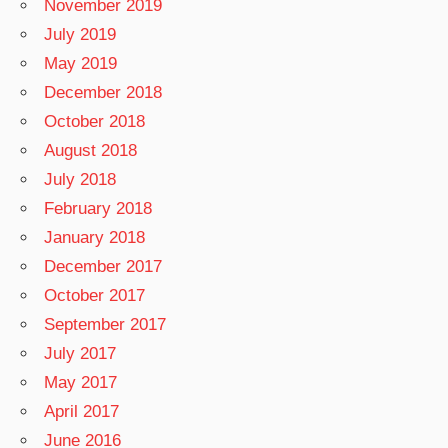
November 2019
July 2019
May 2019
December 2018
October 2018
August 2018
July 2018
February 2018
January 2018
December 2017
October 2017
September 2017
July 2017
May 2017
April 2017
June 2016