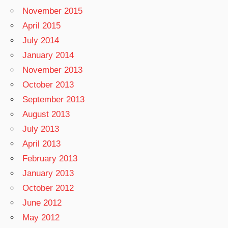
November 2015
April 2015
July 2014
January 2014
November 2013
October 2013
September 2013
August 2013
July 2013
April 2013
February 2013
January 2013
October 2012
June 2012
May 2012