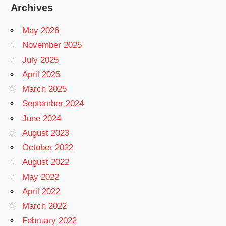
Archives
May 2026
November 2025
July 2025
April 2025
March 2025
September 2024
June 2024
August 2023
October 2022
August 2022
May 2022
April 2022
March 2022
February 2022