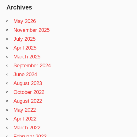
Archives
May 2026
November 2025
July 2025
April 2025
March 2025
September 2024
June 2024
August 2023
October 2022
August 2022
May 2022
April 2022
March 2022
February 2022