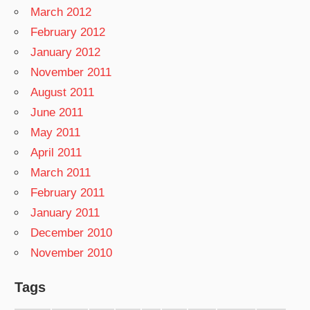
March 2012
February 2012
January 2012
November 2011
August 2011
June 2011
May 2011
April 2011
March 2011
February 2011
January 2011
December 2010
November 2010
Tags