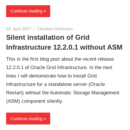
Continue reading
28. April 2017
Christian Gohmann
Silent installation of Grid
Infrastructure 12.2.0.1 without ASM
This is the first blog post about the recent release
12.2.0.1 of Oracle Grid Infrastructure. In the next
lines I will demonstrate how to install Grid
Infrastructure for a standalone server (Oracle
Restart) without the Automatic Storage Management
(ASM) component silently.
Continue reading