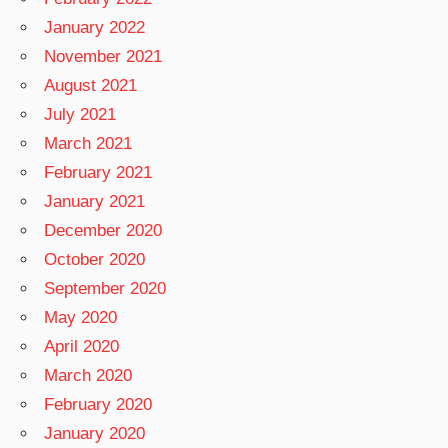
January 2022
November 2021
August 2021
July 2021
March 2021
February 2021
January 2021
December 2020
October 2020
September 2020
May 2020
April 2020
March 2020
February 2020
January 2020