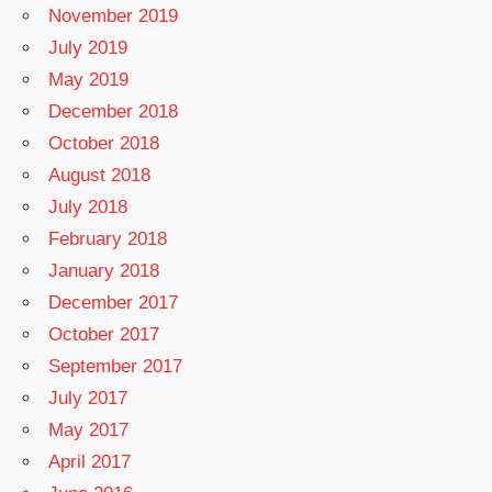
November 2019
July 2019
May 2019
December 2018
October 2018
August 2018
July 2018
February 2018
January 2018
December 2017
October 2017
September 2017
July 2017
May 2017
April 2017