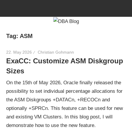
Skip
to
content
Tag:
ASM
22. May 2026
Christian Gohmann
ExaCC: Customize ASM Diskgroup
Sizes
On the 15th of May 2026, Oracle finally released the
possibility to set individual percentage allocations for
the ASM Diskgroups +DATACn, +RECOCn and
optionally +SPRCn. This feature can be used for new
and existing VM Clusters. In this blog post, I will
demonstrate how to use the new feature.