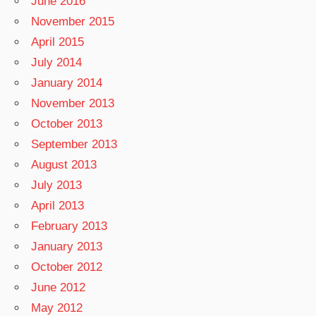
June 2016
November 2015
April 2015
July 2014
January 2014
November 2013
October 2013
September 2013
August 2013
July 2013
April 2013
February 2013
January 2013
October 2012
June 2012
May 2012