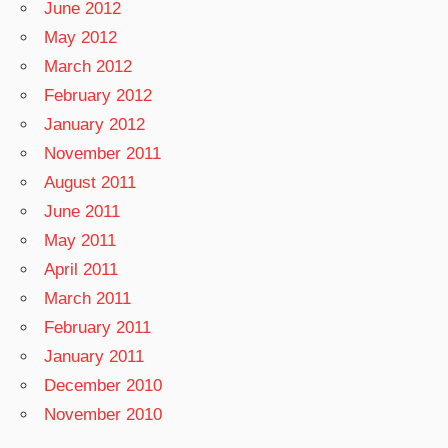
June 2012
May 2012
March 2012
February 2012
January 2012
November 2011
August 2011
June 2011
May 2011
April 2011
March 2011
February 2011
January 2011
December 2010
November 2010