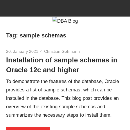
Skip
to
content
Tag:
sample schemas
20. January 2021
Christian Gohmann
Installation of sample schemas in
Oracle 12c and higher
To demonstrate the features of the database, Oracle
provides a list of sample schemas, which can be
installed in the database. This blog post provides an
overview of the existing sample schemas and
summarizes the necessary steps to install them.