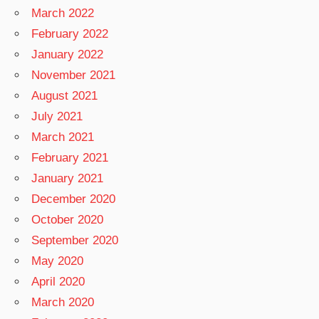
March 2022
February 2022
January 2022
November 2021
August 2021
July 2021
March 2021
February 2021
January 2021
December 2020
October 2020
September 2020
May 2020
April 2020
March 2020