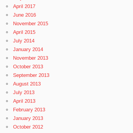
April 2017
June 2016
November 2015
April 2015
July 2014
January 2014
November 2013
October 2013
September 2013
August 2013
July 2013
April 2013
February 2013
January 2013
October 2012