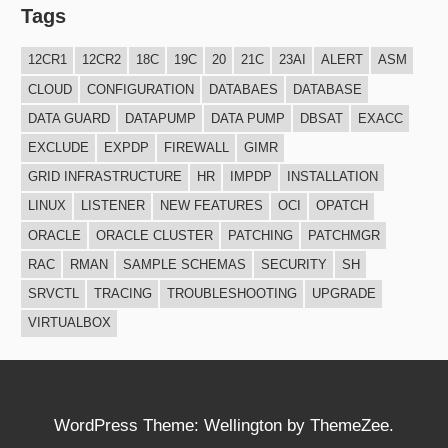
Tags
12CR1
12CR2
18C
19C
20
21C
23AI
ALERT
ASM
CLOUD
CONFIGURATION
DATABAES
DATABASE
DATA GUARD
DATAPUMP
DATA PUMP
DBSAT
EXACC
EXCLUDE
EXPDP
FIREWALL
GIMR
GRID INFRASTRUCTURE
HR
IMPDP
INSTALLATION
LINUX
LISTENER
NEW FEATURES
OCI
OPATCH
ORACLE
ORACLE CLUSTER
PATCHING
PATCHMGR
RAC
RMAN
SAMPLE SCHEMAS
SECURITY
SH
SRVCTL
TRACING
TROUBLESHOOTING
UPGRADE
VIRTUALBOX
WordPress Theme: Wellington by ThemeZee.