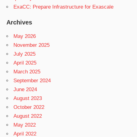
ExaCC: Prepare Infrastructure for Exascale
Archives
May 2026
November 2025
July 2025
April 2025
March 2025
September 2024
June 2024
August 2023
October 2022
August 2022
May 2022
April 2022