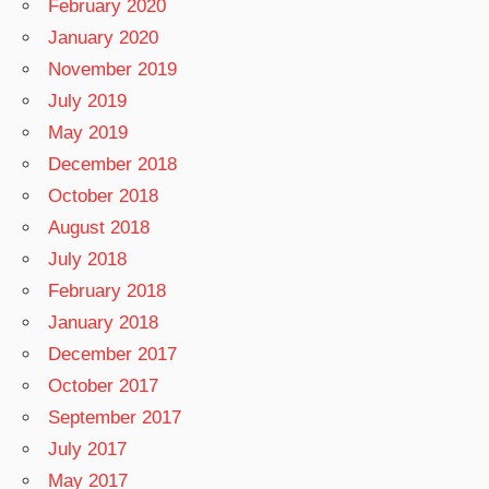
February 2020
January 2020
November 2019
July 2019
May 2019
December 2018
October 2018
August 2018
July 2018
February 2018
January 2018
December 2017
October 2017
September 2017
July 2017
May 2017