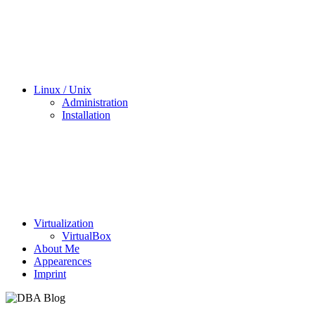
Linux / Unix
Administration
Installation
Virtualization
VirtualBox
About Me
Appearences
Imprint