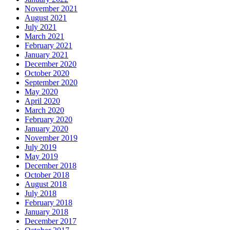
November 2021
August 2021
July 2021
March 2021
February 2021
January 2021
December 2020
October 2020
September 2020
May 2020
April 2020
March 2020
February 2020
January 2020
November 2019
July 2019
May 2019
December 2018
October 2018
August 2018
July 2018
February 2018
January 2018
December 2017