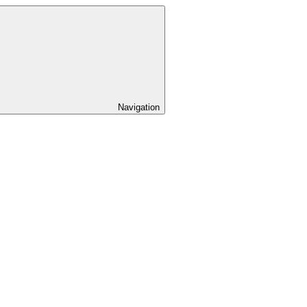
Navigation