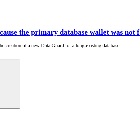
cause the primary database wallet was not 
g the creation of a new Data Guard for a long-existing database.