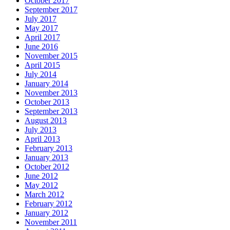
October 2017
September 2017
July 2017
May 2017
April 2017
June 2016
November 2015
April 2015
July 2014
January 2014
November 2013
October 2013
September 2013
August 2013
July 2013
April 2013
February 2013
January 2013
October 2012
June 2012
May 2012
March 2012
February 2012
January 2012
November 2011