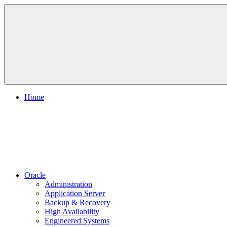
Skip
to
content
Home
Oracle
Administration
Application Server
Backup & Recovery
High Availability
Engineered Systems