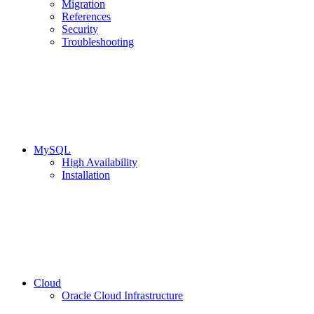
Migration
References
Security
Troubleshooting
MySQL
High Availability
Installation
Cloud
Oracle Cloud Infrastructure