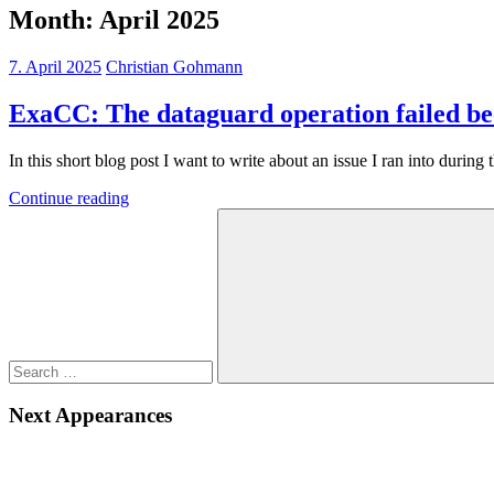
Month:
April 2025
7. April 2025
Christian Gohmann
ExaCC: The dataguard operation failed be
In this short blog post I want to write about an issue I ran into durin
Continue reading
Search
for:
Search
Next Appearances