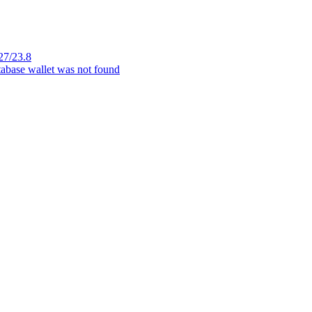
27/23.8
tabase wallet was not found