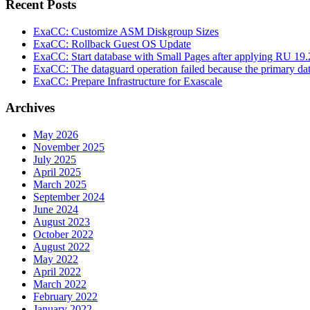
Recent Posts
ExaCC: Customize ASM Diskgroup Sizes
ExaCC: Rollback Guest OS Update
ExaCC: Start database with Small Pages after applying RU 19.
ExaCC: The dataguard operation failed because the primary da
ExaCC: Prepare Infrastructure for Exascale
Archives
May 2026
November 2025
July 2025
April 2025
March 2025
September 2024
June 2024
August 2023
October 2022
August 2022
May 2022
April 2022
March 2022
February 2022
January 2022