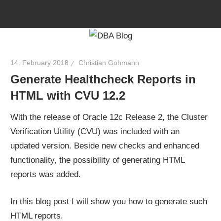
Skip
to
content
14. February 2018
Christian Gohmann
Generate Healthcheck Reports in
HTML with CVU 12.2
With the release of Oracle 12c Release 2, the Cluster
Verification Utility (CVU) was included with an
updated version. Beside new checks and enhanced
functionality, the possibility of generating HTML
reports was added.
In this blog post I will show you how to generate such
HTML reports.