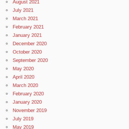
August 2021
July 2021
March 2021
February 2021
January 2021
December 2020
October 2020
September 2020
May 2020
April 2020
March 2020
February 2020
January 2020
November 2019
July 2019
May 2019