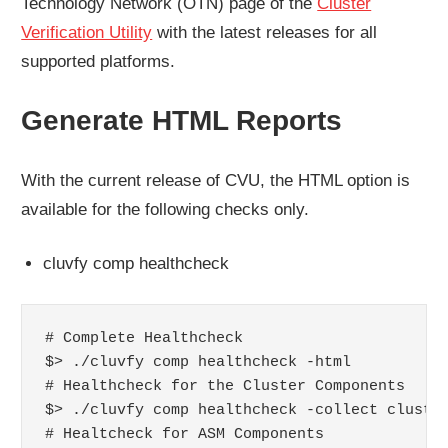
Technology Network (OTN) page of the
Cluster
Verification Utility
with the latest releases for all
supported platforms.
Generate HTML Reports
With the current release of CVU, the HTML option is
available for the following checks only.
cluvfy comp healthcheck
# Complete Healthcheck

$> ./cluvfy comp healthcheck -html

# Healthcheck for the Cluster Components

$> ./cluvfy comp healthcheck -collect cluster
# Healtcheck for ASM Components
