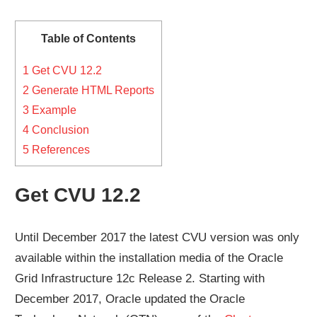
Table of Contents
1
Get CVU 12.2
2
Generate HTML Reports
3
Example
4
Conclusion
5
References
Get CVU 12.2
Until December 2017 the latest CVU version was only
available within the installation media of the Oracle
Grid Infrastructure 12c Release 2. Starting with
December 2017, Oracle updated the Oracle