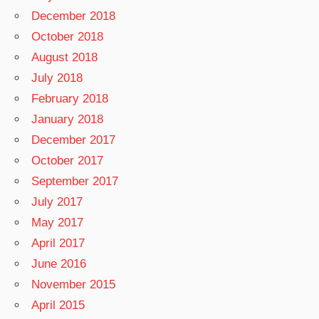
December 2018
October 2018
August 2018
July 2018
February 2018
January 2018
December 2017
October 2017
September 2017
July 2017
May 2017
April 2017
June 2016
November 2015
April 2015