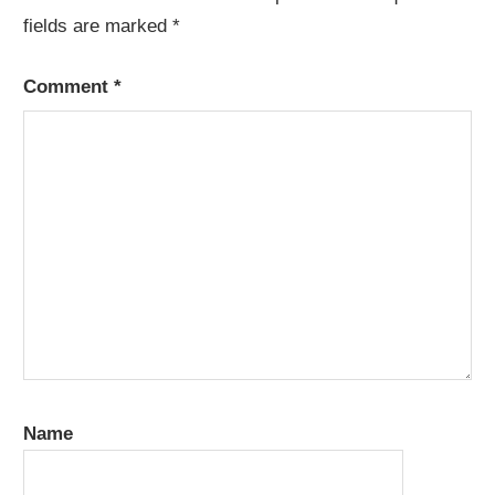
fields are marked
*
Comment
*
Name