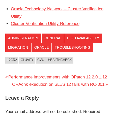
Oracle Technolohy Network – Cluster Verification
Utility
Cluster Verification Utility Reference
ADMINISTRATION
GENERAL
HIGH AVAILABILITY
MIGRATION
ORACLE
TROUBLESHOOTING
12CR2
CLUVFY
CVU
HEALTHCHECK
Post
Previous
Performance improvements with OPatch 12.2.0.1.12
Post:
Next
ORAchk execution on SLES 12 fails with RC-001
navigation
Post:
Leave a Reply
Your email address will not be published.
Required