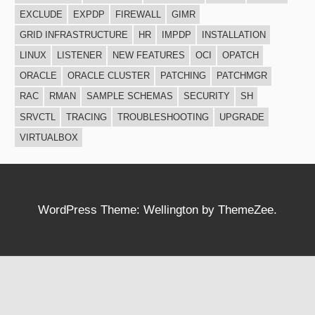
EXCLUDE
EXPDP
FIREWALL
GIMR
GRID INFRASTRUCTURE
HR
IMPDP
INSTALLATION
LINUX
LISTENER
NEW FEATURES
OCI
OPATCH
ORACLE
ORACLE CLUSTER
PATCHING
PATCHMGR
RAC
RMAN
SAMPLE SCHEMAS
SECURITY
SH
SRVCTL
TRACING
TROUBLESHOOTING
UPGRADE
VIRTUALBOX
WordPress Theme: Wellington by ThemeZee.