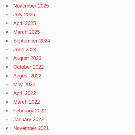
November 2025
July 2025
April 2025
March 2025
September 2024
June 2024
August 2023
October 2022
August 2022
May 2022
April 2022
March 2022
February 2022
January 2022
November 2021