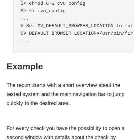
$> chmod u+w cvu_config

$> vi cvu_config

...

# Set CV_DEFAULT_BROWSER_LOCATION to full b
CV_DEFAULT_BROWSER_LOCATION=/usr/bin/firefo
...
Example
The report starts with a short overview about the
tested system and the main navigation bar to jump
quickly to the desired area.
For every check you have the possibility to open a
second window with details about the check by