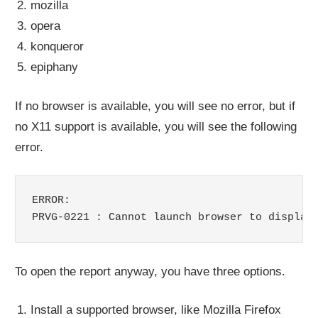
mozilla
opera
konqueror
epiphany
If no browser is available, you will see no error, but if
no X11 support is available, you will see the following
error.
ERROR:

PRVG-0221 : Cannot launch browser to display
To open the report anyway, you have three options.
Install a supported browser, like Mozilla Firefox