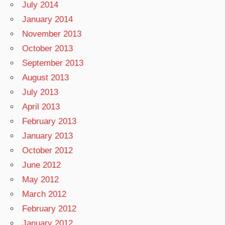
July 2014
January 2014
November 2013
October 2013
September 2013
August 2013
July 2013
April 2013
February 2013
January 2013
October 2012
June 2012
May 2012
March 2012
February 2012
January 2012