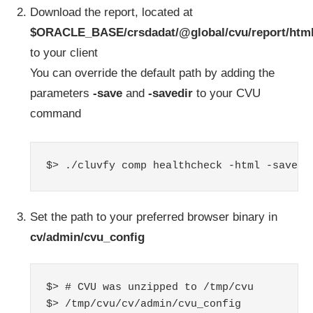
Download the report, located at
$ORACLE_BASE/crsdadat/@global/cvu/report/htm
to your client
You can override the default path by adding the
parameters
-save
and
-savedir
to your CVU
command
$> ./cluvfy comp healthcheck -html -save -
Set the path to your preferred browser binary in
cv/admin/cvu_config
$> # CVU was unzipped to /tmp/cvu

$> /tmp/cvu/cv/admin/cvu_config
