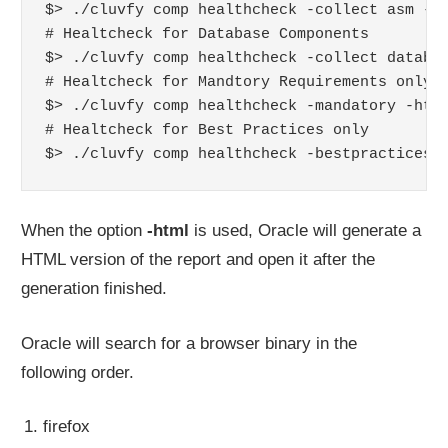
$> ./cluvfy comp healthcheck -collect asm -ht
# Healtcheck for Database Components 

$> ./cluvfy comp healthcheck -collect databas
# Healtcheck for Mandtory Requirements only

$> ./cluvfy comp healthcheck -mandatory -html
# Healtcheck for Best Practices only

$> ./cluvfy comp healthcheck -bestpractices 
When the option
-html
is used, Oracle will generate a
HTML version of the report and open it after the
generation finished.
Oracle will search for a browser binary in the
following order.
firefox