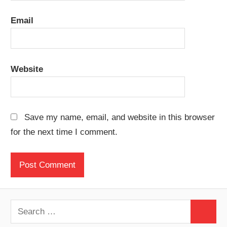
Email
Website
Save my name, email, and website in this browser
for the next time I comment.
Search
Search
for: