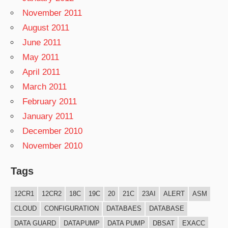
November 2011
August 2011
June 2011
May 2011
April 2011
March 2011
February 2011
January 2011
December 2010
November 2010
Tags
12CR1
12CR2
18C
19C
20
21C
23AI
ALERT
ASM
CLOUD
CONFIGURATION
DATABAES
DATABASE
DATA GUARD
DATAPUMP
DATA PUMP
DBSAT
EXACC