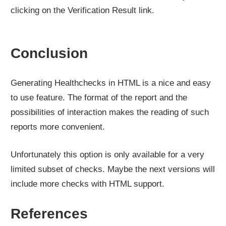
clicking on the Verification Result link.
Conclusion
Generating Healthchecks in HTML is a nice and easy
to use feature. The format of the report and the
possibilities of interaction makes the reading of such
reports more convenient.
Unfortunately this option is only available for a very
limited subset of checks. Maybe the next versions will
include more checks with HTML support.
References