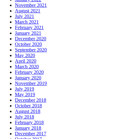
November 2021
August 2021
July 2021
March 2021
February 2021
January 2021
December 2020
October 2020
September 2020
May 2020
April 2020
March 2020
February 2020
January 2020
November 2019
July 2019
May 2019
December 2018
October 2018
August 2018
July 2018
February 2018
January 2018
December 2017