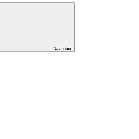
Navigation