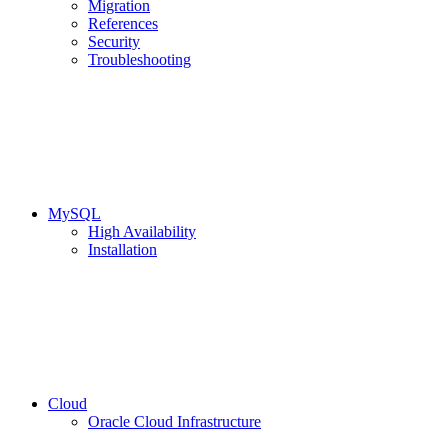
Migration
References
Security
Troubleshooting
MySQL
High Availability
Installation
Cloud
Oracle Cloud Infrastructure