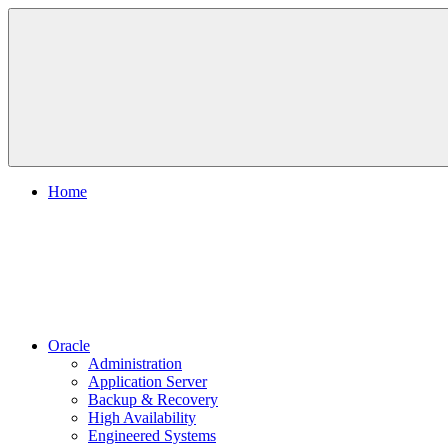
Skip
to
content
Home
Oracle
Administration
Application Server
Backup & Recovery
High Availability
Engineered Systems