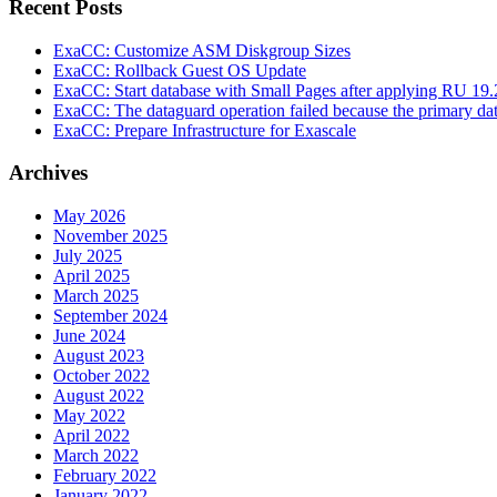
Recent Posts
ExaCC: Customize ASM Diskgroup Sizes
ExaCC: Rollback Guest OS Update
ExaCC: Start database with Small Pages after applying RU 19.
ExaCC: The dataguard operation failed because the primary da
ExaCC: Prepare Infrastructure for Exascale
Archives
May 2026
November 2025
July 2025
April 2025
March 2025
September 2024
June 2024
August 2023
October 2022
August 2022
May 2022
April 2022
March 2022
February 2022
January 2022