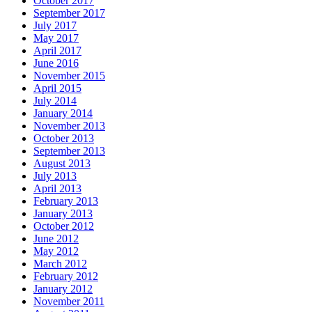
October 2017
September 2017
July 2017
May 2017
April 2017
June 2016
November 2015
April 2015
July 2014
January 2014
November 2013
October 2013
September 2013
August 2013
July 2013
April 2013
February 2013
January 2013
October 2012
June 2012
May 2012
March 2012
February 2012
January 2012
November 2011