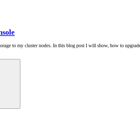
nsole
e to my cluster nodes. In this blog post I will show, how to upgrade a