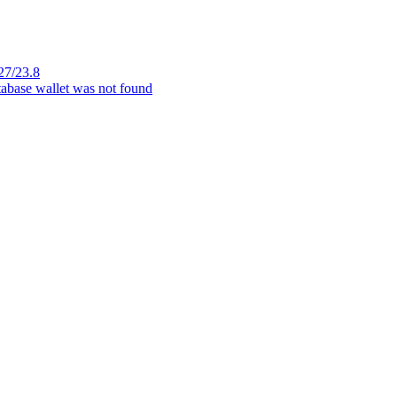
27/23.8
tabase wallet was not found