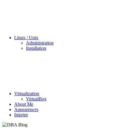
Linux / Unix
Administration
Installation
Virtualization
VirtualBox
About Me
Appearences
Imprint