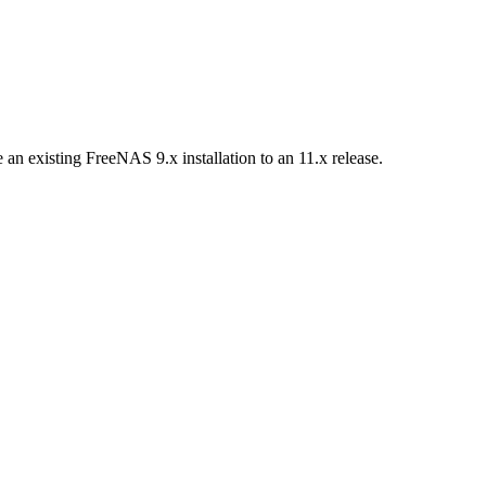
n existing FreeNAS 9.x installation to an 11.x release.