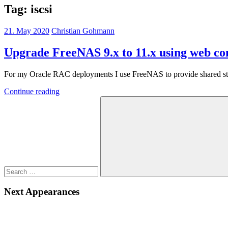
Tag:
iscsi
21. May 2020
Christian Gohmann
Upgrade FreeNAS 9.x to 11.x using web co
For my Oracle RAC deployments I use FreeNAS to provide shared storag
Continue reading
Search
for:
Search
Next Appearances