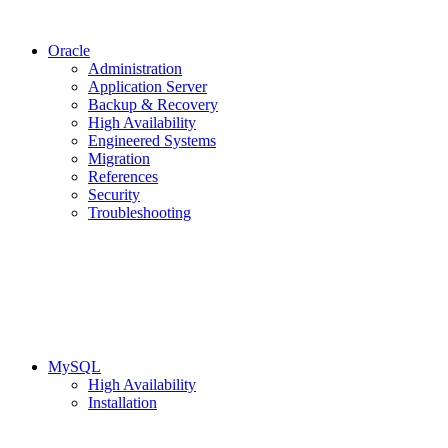
Oracle
Administration
Application Server
Backup & Recovery
High Availability
Engineered Systems
Migration
References
Security
Troubleshooting
MySQL
High Availability
Installation