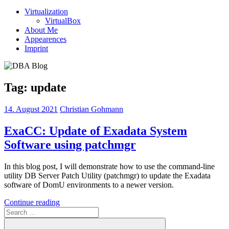
Virtualization
VirtualBox
About Me
Appearences
Imprint
Tag:
update
14. August 2021
Christian Gohmann
ExaCC: Update of Exadata System
Software using patchmgr
In this blog post, I will demonstrate how to use the command-line
utility DB Server Patch Utility (patchmgr) to update the Exadata
software of DomU environments to a newer version.
Continue reading
Search
for: