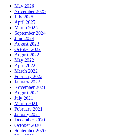
May 2026
November 2025
July 2025
April 2025
March 2025
September 2024
June 2024
August 2023
October 2022
August 2022
May 2022
April 2022
March 2022
February 2022
January 2022
November 2021
August 2021
July 2021
March 2021
February 2021
January 2021
December 2020
October 2020
September 2020