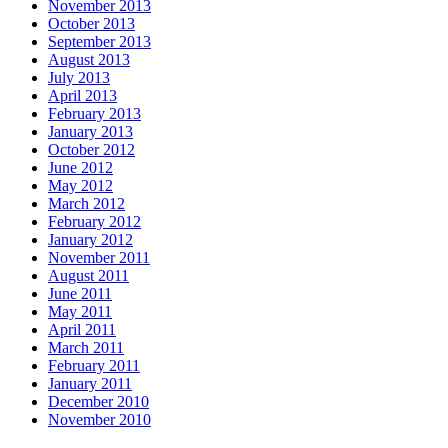
November 2013
October 2013
September 2013
August 2013
July 2013
April 2013
February 2013
January 2013
October 2012
June 2012
May 2012
March 2012
February 2012
January 2012
November 2011
August 2011
June 2011
May 2011
April 2011
March 2011
February 2011
January 2011
December 2010
November 2010