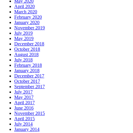
May 2020
April 2020
March 2020
February 2020
January 2020
November 2019
July 2019
May 2019
December 2018
October 2018
August 2018
July 2018
February 2018
January 2018
December 2017
October 2017
September 2017
July 2017
May 2017
April 2017
June 2016
November 2015
April 2015
July 2014
January 2014