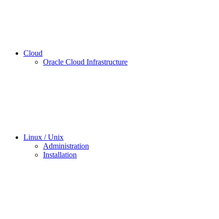
Cloud
Oracle Cloud Infrastructure
Linux / Unix
Administration
Installation