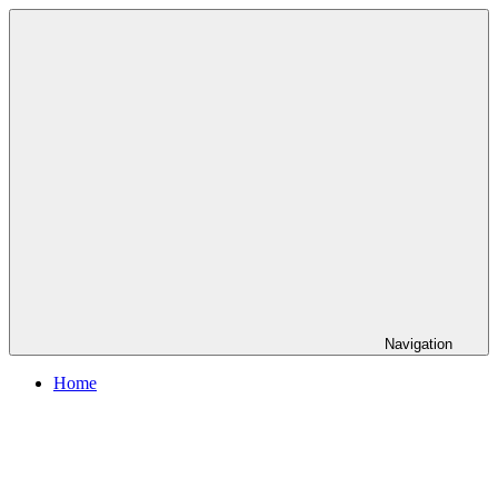
Skip
to
content
Navigation
Home