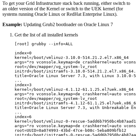
To get your Grid Infrastructure stack back running, either switch to
an older version of the Kernel or switch to the UEK kernel (for
systems running Oracle Linux or RedHat Enterprise Linux).
Example:
Updating Grub2 bootloader on Oracle Linux 7
Get the list of all installed kernels
[root] grubby --info=ALL

index=0

kernel=/boot/vmlinuz-3.10.0-514.21.2.el7.x86_64

args="ro vconsole.keymap=de crashkernel=auto vcons
root=/dev/mapper/vg_system-lv_root

initrd=/boot/initramfs-3.10.0-514.21.2.el7.x86_64.
title=Oracle Linux Server 7.3, with Linux 3.10.0-5
...

index=3

kernel=/boot/vmlinuz-4.1.12-61.1.25.el7uek.x86_64

args="ro vconsole.keymap=de crashkernel=auto vcons
root=/dev/mapper/vg_system-lv_root

initrd=/boot/initramfs-4.1.12-61.1.25.el7uek.x86_6
title=Oracle Linux Server 7.3, with Unbreakable En
...

index=6

kernel=/boot/vmlinuz-0-rescue-5add6b7950bc4b87aad1
args="ro vconsole.keymap=de crashkernel=auto vcons
root=UUID=0a074993-43bd-47ce-b08c-5eba809bfb12

initrd=/boot/initramfs-0-rescue-5add6b7950bc4b87aa