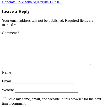
Post:
Next
Generate CSV with SQL*Plus 12.2.0.1
navigation
Post:
Leave a Reply
Your email address will not be published.
Required fields are
marked
*
Comment
*
Name
Email
Website
Save my name, email, and website in this browser for the next
time I comment.