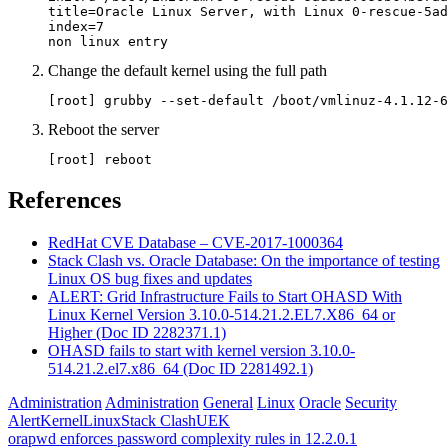
title=Oracle Linux Server, with Linux 0-rescue-5ad
index=7

non linux entry
Change the default kernel using the full path
[root] grubby --set-default /boot/vmlinuz-4.1.12-6
Reboot the server
[root] reboot
References
RedHat CVE Database – CVE-2017-1000364
Stack Clash vs. Oracle Database: On the importance of testing
Linux OS bug fixes and updates
ALERT: Grid Infrastructure Fails to Start OHASD With
Linux Kernel Version 3.10.0-514.21.2.EL7.X86_64 or
Higher (Doc ID 2282371.1)
OHASD fails to start with kernel version 3.10.0-
514.21.2.el7.x86_64 (Doc ID 2281492.1)
Administration
Administration
General
Linux
Oracle
Security
Alert
Kernel
Linux
Stack Clash
UEK
Post
Previous
orapwd enforces password complexity rules in 12.2.0.1