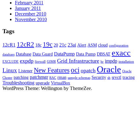
February 2011
January 2011
December 2010
November 2010
Tags
12cR2
19c
12cR1
21c
23ai
18c
20
Alert
ASM
cloud
configuration
exacc
DataPump
Database
Data Guard
Data Pump
DBSAT
databaes
expdp
Grid Infrastructure
impdp
EXCLUDE
firewall
GIMR
hr
installation
Oracle
oci
New Features
Linux
opatch
Listener
Oracle
patchmgr
patching
rman
Security
srvctl
tracing
Cluster
RAC
sample schemas
sh
Troubleshooting
upgrade
VirtualBox
WordPress Theme: Wellington by ThemeZee.