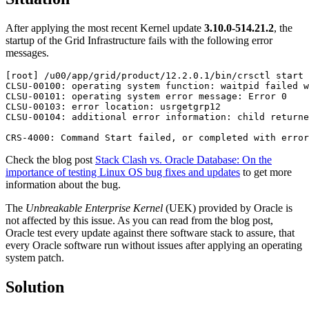
After applying the most recent Kernel update
3.10.0-514.21.2
, the
startup of the Grid Infrastructure fails with the following error
messages.
[root] /u00/app/grid/product/12.2.0.1/bin/crsctl start 
CLSU-00100: operating system function: waitpid failed w
CLSU-00101: operating system error message: Error 0

CLSU-00103: error location: usrgetgrp12

CLSU-00104: additional error information: child returne
CRS-4000: Command Start failed, or completed with error
Check the blog post
Stack Clash vs. Oracle Database: On the
importance of testing Linux OS bug fixes and updates
to get more
information about the bug.
The
Unbreakable Enterprise Kernel
(UEK) provided by Oracle is
not affected by this issue. As you can read from the blog post,
Oracle test every update against there software stack to assure, that
every Oracle software run without issues after applying an operating
system patch.
Solution