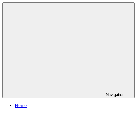
Skip
to
content
Navigation
Home