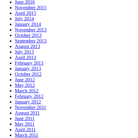
June 2016
November 2015
April 2015
July 2014
January 2014
November 2013
October 2013
September 2013
August 2013
July 2013
April 2013
February 2013
January 2013
October 2012
June 2012
May 2012
March 2012
February 2012
January 2012
November 2011
August 2011
June 2011
May 2011
April 2011
March 2011