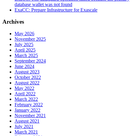
database wallet was not found
ExaCC: Prepare Infrastructure for Exascale
Archives
May 2026
November 2025
July 2025
April 2025
March 2025
September 2024
June 2024
August 2023
October 2022
August 2022
May 2022
April 2022
March 2022
February 2022
January 2022
November 2021
August 2021
July 2021
March 2021