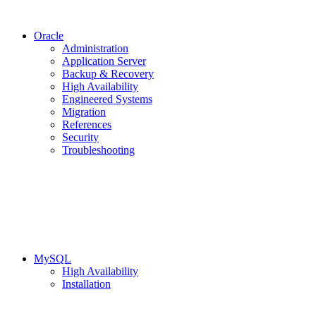
Oracle
Administration
Application Server
Backup & Recovery
High Availability
Engineered Systems
Migration
References
Security
Troubleshooting
MySQL
High Availability
Installation