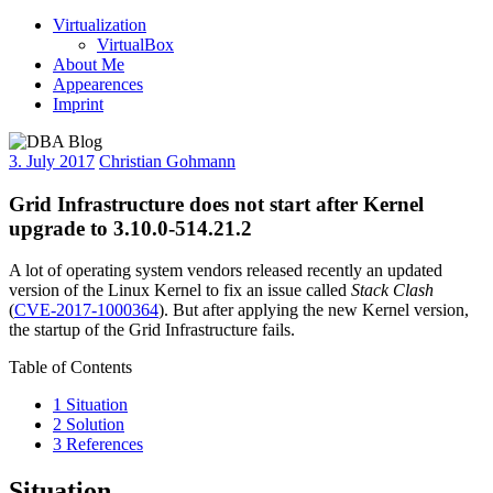
Virtualization
VirtualBox
About Me
Appearences
Imprint
3. July 2017
Christian Gohmann
Grid Infrastructure does not start after Kernel
upgrade to 3.10.0-514.21.2
A lot of operating system vendors released recently an updated
version of the Linux Kernel to fix an issue called
Stack Clash
(
CVE-2017-1000364
). But after applying the new Kernel version,
the startup of the Grid Infrastructure fails.
Table of Contents
1
Situation
2
Solution
3
References
Situation