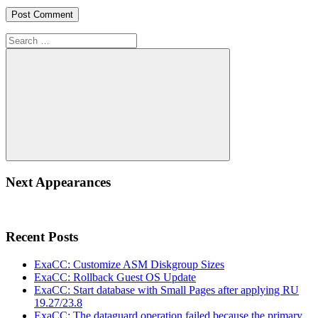
Search
for:
Search
Next Appearances
Recent Posts
ExaCC: Customize ASM Diskgroup Sizes
ExaCC: Rollback Guest OS Update
ExaCC: Start database with Small Pages after applying RU
19.27/23.8
ExaCC: The dataguard operation failed because the primary