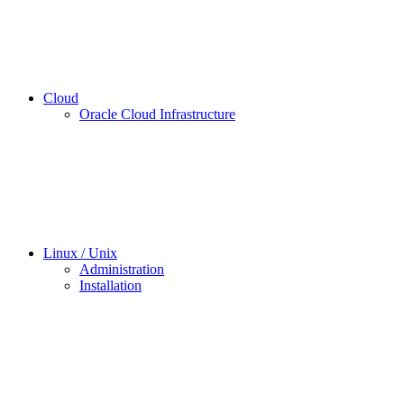
Cloud
Oracle Cloud Infrastructure
Linux / Unix
Administration
Installation