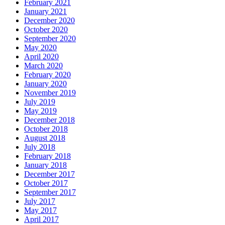
February 2021
January 2021
December 2020
October 2020
September 2020
May 2020
April 2020
March 2020
February 2020
January 2020
November 2019
July 2019
May 2019
December 2018
October 2018
August 2018
July 2018
February 2018
January 2018
December 2017
October 2017
September 2017
July 2017
May 2017
April 2017